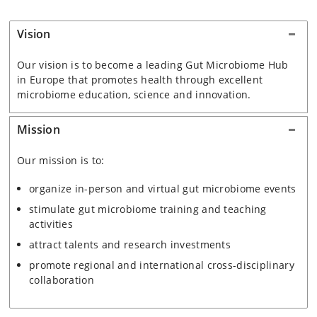
Vision
Our vision is to become a leading Gut Microbiome Hub
in Europe that promotes health through excellent
microbiome education, science and innovation.
Mission
Our mission
is to:
organize in-person and virtual gut microbiome events
stimulate gut microbiome training and teaching
activities
attract talents and research investments
promote regional and international cross-disciplinary
collaboration