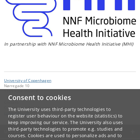
In partnership with NNF Microbiome Health Initiative (MHI)
University of Copenhagen
Nørregade 10
1165 København K
Consent to cookies
Contact:
Copenhagen Gut Microbiome Hub
The University uses third-party technologies to
cphgut
@
ku
.
dk
register user behaviour on the website (statistics) to
keep improving our service. The University also uses
third-party technologies to promote e.g. studies and
UNIVERSITY OF COPENHAGEN
courses. Cookies are used to personalize ads and to