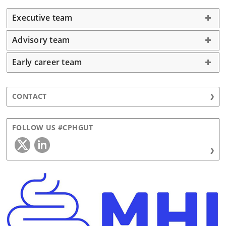
Executive team
Advisory team
Early career team
CONTACT
FOLLOW US #CPHGUT