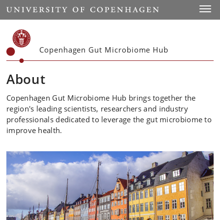
Start
Toggl
Copenhagen Gut Microbiome Hub
About
Copenhagen Gut Microbiome Hub brings together the
region's leading scientists, researchers and industry
professionals dedicated to leverage the gut microbiome to
improve health.