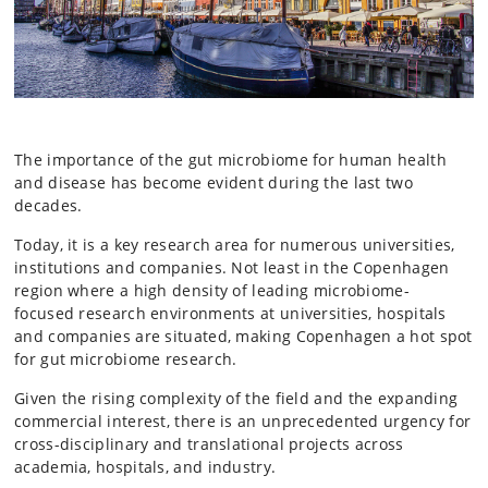
The importance of the gut microbiome for human health
and disease has become evident during the last two
decades.
Today, it is a key research area for numerous universities,
institutions and companies. Not least in the Copenhagen
region where a high density of leading microbiome-
focused research environments at universities, hospitals
and companies are situated, making Copenhagen a hot spot
for gut microbiome research.
Given the rising complexity of the field and the expanding
commercial interest, there is an unprecedented urgency for
cross-disciplinary and translational projects across
academia, hospitals, and industry.